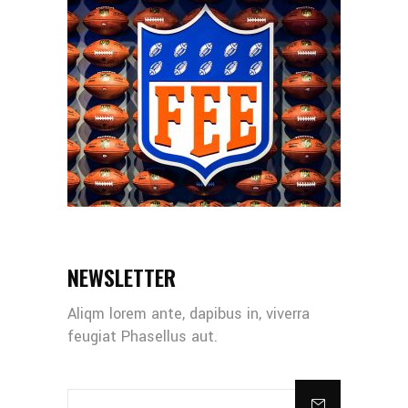
NEWSLETTER
Aliqm lorem ante, dapibus in, viverra
feugiat Phasellus aut.