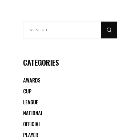
SEARCH
FOR:
CATEGORIES
AWARDS
CUP
LEAGUE
NATIONAL
OFFICIAL
PLAYER