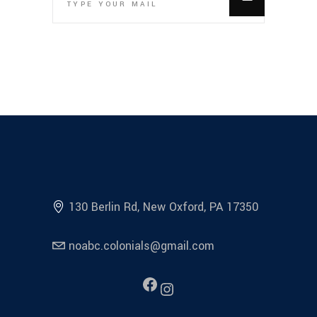
130 Berlin Rd, New Oxford, PA 17350
noabc.colonials@gmail.com
Facebook
Instagram