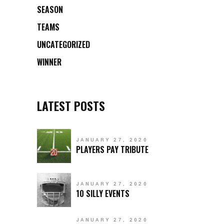
SEASON
TEAMS
UNCATEGORIZED
WINNER
LATEST POSTS
JANUARY 27, 2020
PLAYERS PAY TRIBUTE
JANUARY 27, 2020
10 SILLY EVENTS
JANUARY 27, 2020