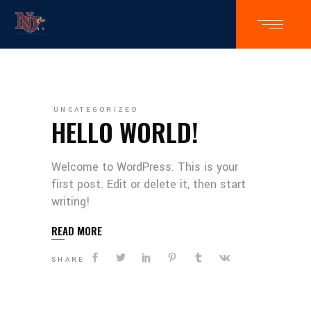
UNCATEGORIZED
HELLO WORLD!
Welcome to WordPress. This is your
first post. Edit or delete it, then start
writing!
READ MORE
SHARE