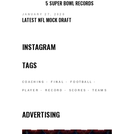
5 SUPER BOWL RECORDS
JANUARY 27, 2020
LATEST NFL MOCK DRAFT
INSTAGRAM
TAGS
COACHING
FINAL
FOOTBALL
PLAYER
RECORD
SCORES
TEAMS
ADVERTISING