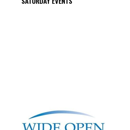
SATURDAY EVENTS