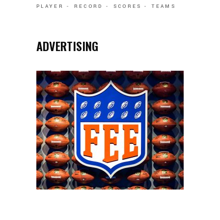
PLAYER
RECORD
SCORES
TEAMS
ADVERTISING