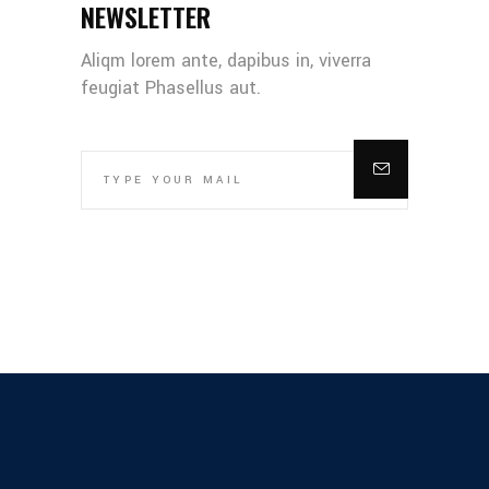
NEWSLETTER
Aliqm lorem ante, dapibus in, viverra
feugiat Phasellus aut.