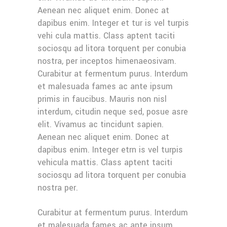
Aenean nec aliquet enim. Donec at
dapibus enim. Integer et tur is vel turpis
vehi cula mattis. Class aptent taciti
sociosqu ad litora torquent per conubia
nostra, per inceptos himenaeosivam.
Curabitur at fermentum purus. Interdum
et malesuada fames ac ante ipsum
primis in faucibus. Mauris non nisl
interdum, citudin neque sed, posue asre
elit. Vivamus ac tincidunt sapien.
Aenean nec aliquet enim. Donec at
dapibus enim. Integer etrn is vel turpis
vehicula mattis. Class aptent taciti
sociosqu ad litora torquent per conubia
nostra per.
Curabitur at fermentum purus. Interdum
et malesuada fames ac ante ipsum