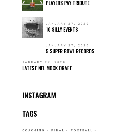
PLAYERS PAY TRIBUTE
JANUARY 27, 2020
10 SILLY EVENTS
JANUARY 27, 2020
5 SUPER BOWL RECORDS
JANUARY 27, 2020
LATEST NFL MOCK DRAFT
INSTAGRAM
TAGS
COACHING
FINAL
FOOTBALL