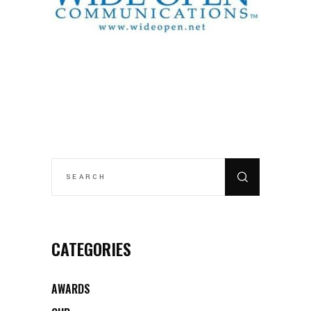
SEARCH
FOR:
CATEGORIES
AWARDS