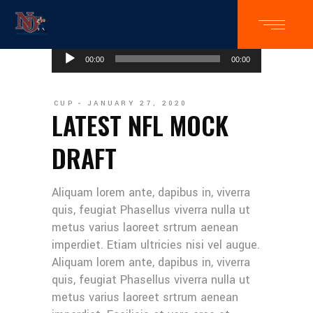
Audio
00:00
00:00
Player
CUP
JANUARY 27, 2020
LATEST NFL MOCK
DRAFT
Aliquam lorem ante, dapibus in, viverra
quis, feugiat Phasellus viverra nulla ut
metus varius laoreet srtrum aenean
imperdiet. Etiam ultricies nisi vel augue.
Aliquam lorem ante, dapibus in, viverra
quis, feugiat Phasellus viverra nulla ut
metus varius laoreet srtrum aenean