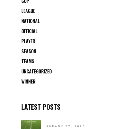
CUP
LEAGUE
NATIONAL
OFFICIAL
PLAYER
SEASON
TEAMS
UNCATEGORIZED
WINNER
LATEST POSTS
JANUARY 27, 2020