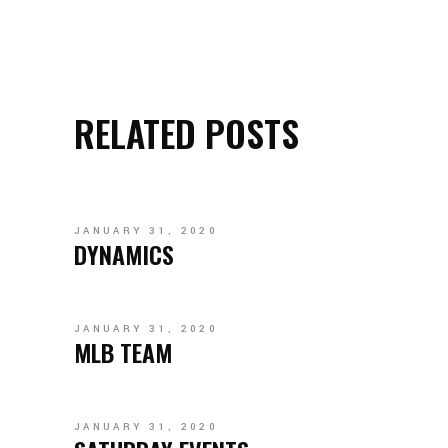
RELATED POSTS
JANUARY 31, 2020
DYNAMICS
JANUARY 31, 2020
MLB TEAM
JANUARY 31, 2020