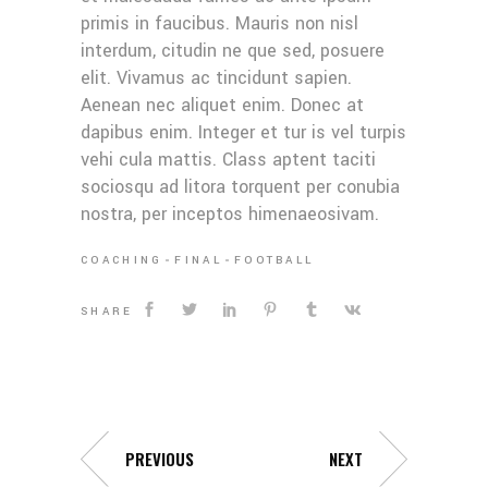
primis in faucibus. Mauris non nisl
interdum, citudin ne que sed, posuere
elit. Vivamus ac tincidunt sapien.
Aenean nec aliquet enim. Donec at
dapibus enim. Integer et tur is vel turpis
vehi cula mattis. Class aptent taciti
sociosqu ad litora torquent per conubia
nostra, per inceptos himenaeosivam.
COACHING
FINAL
FOOTBALL
SHARE
PREVIOUS
NEXT