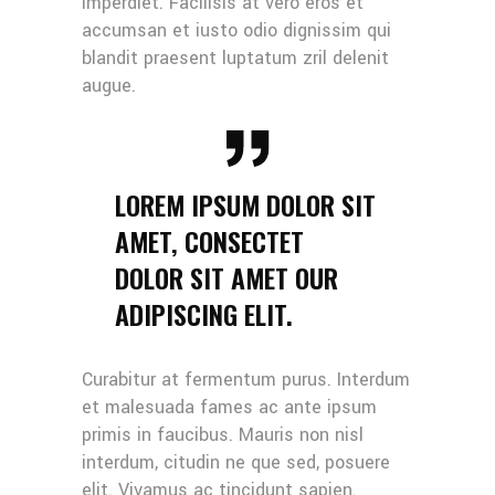
imperdiet. Facilisis at vero eros et
accumsan et iusto odio dignissim qui
blandit praesent luptatum zril delenit
augue.
LOREM IPSUM DOLOR SIT
AMET, CONSECTET
DOLOR SIT AMET OUR
ADIPISCING ELIT.
Curabitur at fermentum purus. Interdum
et malesuada fames ac ante ipsum
primis in faucibus. Mauris non nisl
interdum, citudin ne que sed, posuere
elit. Vivamus ac tincidunt sapien.