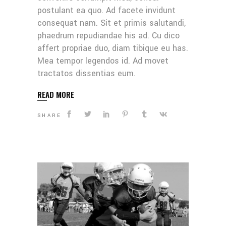
postulant ea quo. Ad facete invidunt
consequat nam. Sit et primis salutandi,
phaedrum repudiandae his ad. Cu dico
affert propriae duo, diam tibique eu has.
Mea tempor legendos id. Ad movet
tractatos dissentias eum.
READ MORE
SHARE