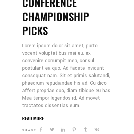
CONFERENCE
CHAMPIONSHIP
PICKS
Lorem ipsum dolor sit amet, purto
vocent voluptatibus mei eu, ex
convenire corrumpit mea, consul
postulant ea quo. Ad facete invidunt
consequat nam. Sit et primis salutandi,
phaedrum repudiandae his ad. Cu dico
affert propriae duo, diam tibique eu has.
Mea tempor legendos id. Ad movet
tractatos dissentias eum.
READ MORE
SHARE