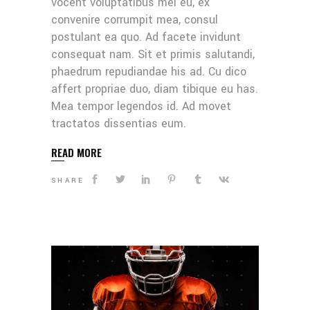
vocent voluptatibus mei eu, ex
convenire corrumpit mea, consul
postulant ea quo. Ad facete invidunt
consequat nam. Sit et primis salutandi,
phaedrum repudiandae his ad. Cu dico
affert propriae duo, diam tibique eu has.
Mea tempor legendos id. Ad movet
tractatos dissentias eum.
READ MORE
SHARE