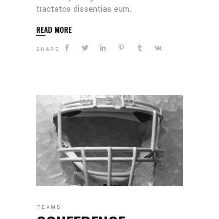
tractatos dissentias eum.
READ MORE
SHARE
TEAMS