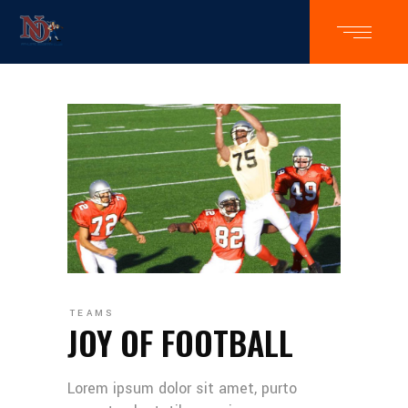
TEAMS
JOY OF FOOTBALL
Lorem ipsum dolor sit amet, purto