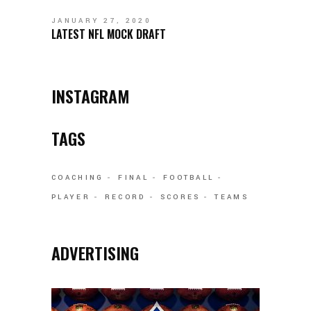
JANUARY 27, 2020
LATEST NFL MOCK DRAFT
INSTAGRAM
TAGS
COACHING
FINAL
FOOTBALL
PLAYER
RECORD
SCORES
TEAMS
ADVERTISING