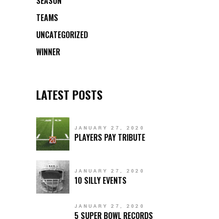
SEASON
TEAMS
UNCATEGORIZED
WINNER
LATEST POSTS
JANUARY 27, 2020
PLAYERS PAY TRIBUTE
JANUARY 27, 2020
10 SILLY EVENTS
JANUARY 27, 2020
5 SUPER BOWL RECORDS