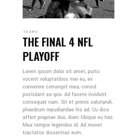
TEAMS
THE FINAL 4 NFL
PLAYOFF
Lorem ipsum dolor sit amet, purto
vocent voluptatibus mei eu, ex
convenire corrumpit mea, consul
postulant ea quo. Ad facete invidunt
consequat nam. Sit et primis salutandi,
phaedrum repudiandae his ad. Cu dico
affert propriae duo, diam tibique eu has.
Mea tempor legendos id. Ad movet
tractatos dissentias eum.