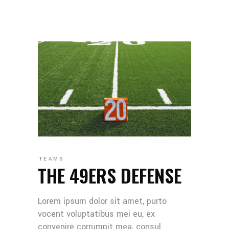
TEAMS
THE 49ERS DEFENSE
Lorem ipsum dolor sit amet, purto
vocent voluptatibus mei eu, ex
convenire corrumpit mea, consul