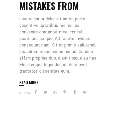
MISTAKES FROM
Lorem ipsum dolor sit amet, purto
vocent voluptatibus mei eu, ex
convenire corrumpit mea, consul
postulant ea quo. Ad facete invidunt
consequat nam. Sit et primis salutandi,
phaedrum repudiandae his ad. Cu dico
affert propriae duo, diam tibique eu has.
Mea tempor legendos id. Ad movet
tractatos dissentias eum.
READ MORE
SHARE