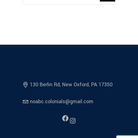
130 Berlin Rd, New Oxford, PA 17350
noabc.colonials@gmail.com
Facebook
Instagram