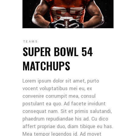
TEAMS
SUPER BOWL 54
MATCHUPS
Lorem ipsum dolor sit amet, purto
vocent voluptatibus mei eu, ex
convenire corrumpit mea, consul
postulant ea quo. Ad facete invidunt
consequat nam. Sit et primis salutandi,
phaedrum repudiandae his ad. Cu dico
affert propriae duo, diam tibique eu has.
Mea tempor legendos id. Ad movet