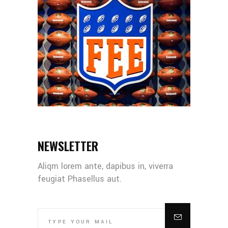
NEWSLETTER
Aliqm lorem ante, dapibus in, viverra
feugiat Phasellus aut.