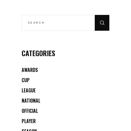
SEARCH
FOR:
CATEGORIES
AWARDS
CUP
LEAGUE
NATIONAL
OFFICIAL
PLAYER