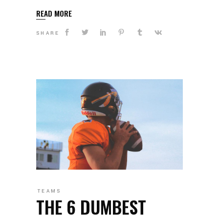
READ MORE
SHARE
TEAMS
THE 6 DUMBEST