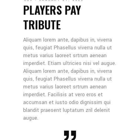
CUP
JANUARY 27, 2020
PLAYERS PAY
TRIBUTE
Aliquam lorem ante, dapibus in, viverra
quis, feugiat Phasellus viverra nulla ut
metus varius laoreet srtrum aenean
imperdiet. Etiam ultricies nisi vel augue.
Aliquam lorem ante, dapibus in, viverra
quis, feugiat Phasellus viverra nulla ut
metus varius laoreet srtrum aenean
imperdiet. Facilisis at vero eros et
accumsan et iusto odio dignissim qui
blandit praesent luptatum zril delenit
augue.