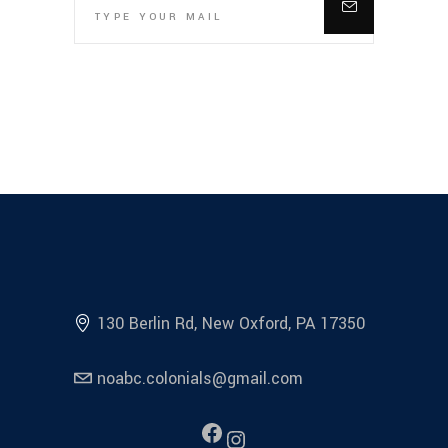
130 Berlin Rd, New Oxford, PA 17350
noabc.colonials@gmail.com
Facebook