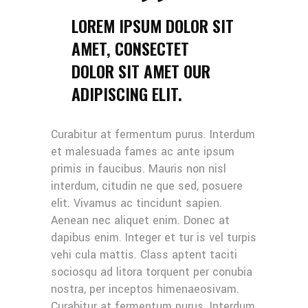
LOREM IPSUM DOLOR SIT
AMET, CONSECTET
DOLOR SIT AMET OUR
ADIPISCING ELIT.
Curabitur at fermentum purus. Interdum
et malesuada fames ac ante ipsum
primis in faucibus. Mauris non nisl
interdum, citudin ne que sed, posuere
elit. Vivamus ac tincidunt sapien.
Aenean nec aliquet enim. Donec at
dapibus enim. Integer et tur is vel turpis
vehi cula mattis. Class aptent taciti
sociosqu ad litora torquent per conubia
nostra, per inceptos himenaeosivam.
Curabitur at fermentum purus. Interdum