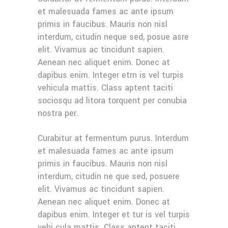
et malesuada fames ac ante ipsum
primis in faucibus. Mauris non nisl
interdum, citudin neque sed, posue asre
elit. Vivamus ac tincidunt sapien.
Aenean nec aliquet enim. Donec at
dapibus enim. Integer etrn is vel turpis
vehicula mattis. Class aptent taciti
sociosqu ad litora torquent per conubia
nostra per.
Curabitur at fermentum purus. Interdum
et malesuada fames ac ante ipsum
primis in faucibus. Mauris non nisl
interdum, citudin ne que sed, posuere
elit. Vivamus ac tincidunt sapien.
Aenean nec aliquet enim. Donec at
dapibus enim. Integer et tur is vel turpis
vehi cula mattis. Class aptent taciti