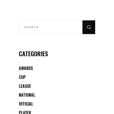
SEARCH
FOR:
CATEGORIES
AWARDS
CUP
LEAGUE
NATIONAL
OFFICIAL
PLAYER