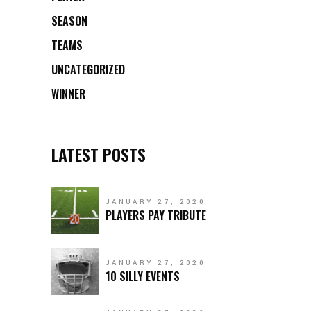
SEASON
TEAMS
UNCATEGORIZED
WINNER
LATEST POSTS
JANUARY 27, 2020
PLAYERS PAY TRIBUTE
JANUARY 27, 2020
10 SILLY EVENTS