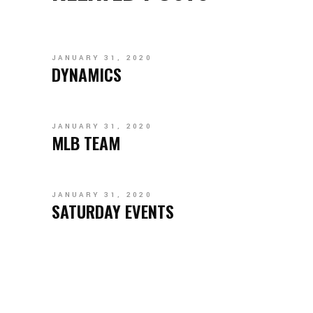
JANUARY 31, 2020
DYNAMICS
JANUARY 31, 2020
MLB TEAM
JANUARY 31, 2020
SATURDAY EVENTS