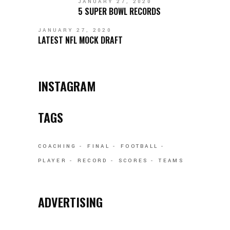
JANUARY 27, 2020
5 SUPER BOWL RECORDS
JANUARY 27, 2020
LATEST NFL MOCK DRAFT
INSTAGRAM
TAGS
COACHING
FINAL
FOOTBALL
PLAYER
RECORD
SCORES
TEAMS
ADVERTISING