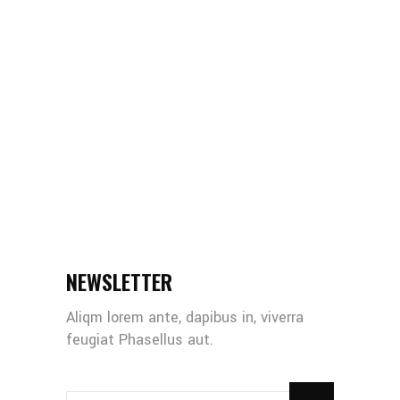
NEWSLETTER
Aliqm lorem ante, dapibus in, viverra
feugiat Phasellus aut.