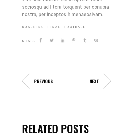
sociosqu ad litora torquent per conubia
nostra, per inceptos himenaeosivam.
COACHING
FINAL
FOOTBALL
SHARE
PREVIOUS
NEXT
RELATED POSTS