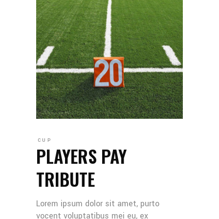
CUP
PLAYERS PAY
TRIBUTE
Lorem ipsum dolor sit amet, purto
vocent voluptatibus mei eu, ex