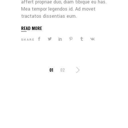
affert propriae duo, diam tibique eu has.
Mea tempor legendos id. Ad movet
tractatos dissentias eum.
READ MORE
SHARE
POSTS
01
02
PAGINATION