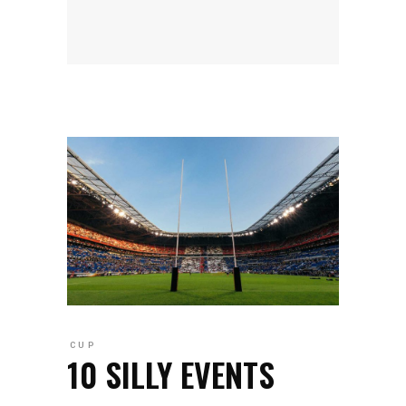
CUP
10 SILLY EVENTS