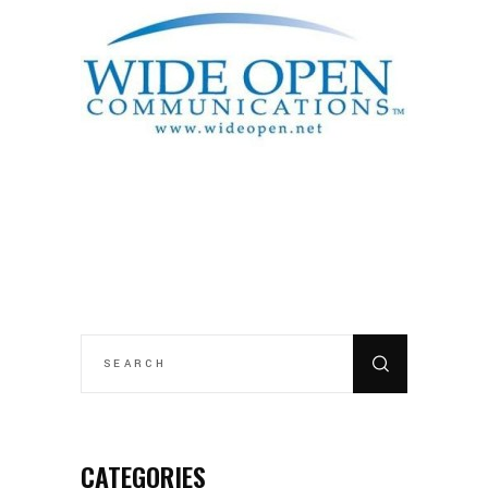
SEARCH
FOR:
CATEGORIES