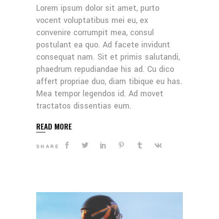
Lorem ipsum dolor sit amet, purto
vocent voluptatibus mei eu, ex
convenire corrumpit mea, consul
postulant ea quo. Ad facete invidunt
consequat nam. Sit et primis salutandi,
phaedrum repudiandae his ad. Cu dico
affert propriae duo, diam tibique eu has.
Mea tempor legendos id. Ad movet
tractatos dissentias eum.
READ MORE
SHARE