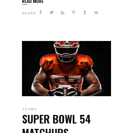
READ MORE
SHARE
TEAMS
SUPER BOWL 54
MATCHUPS