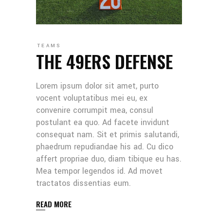
TEAMS
THE 49ERS DEFENSE
Lorem ipsum dolor sit amet, purto
vocent voluptatibus mei eu, ex
convenire corrumpit mea, consul
postulant ea quo. Ad facete invidunt
consequat nam. Sit et primis salutandi,
phaedrum repudiandae his ad. Cu dico
affert propriae duo, diam tibique eu has.
Mea tempor legendos id. Ad movet
tractatos dissentias eum.
READ MORE