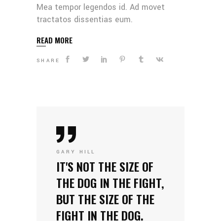
Mea tempor legendos id. Ad movet
tractatos dissentias eum.
READ MORE
SHARE
GARY HILL
IT'S NOT THE SIZE OF
THE DOG IN THE FIGHT,
BUT THE SIZE OF THE
FIGHT IN THE DOG.