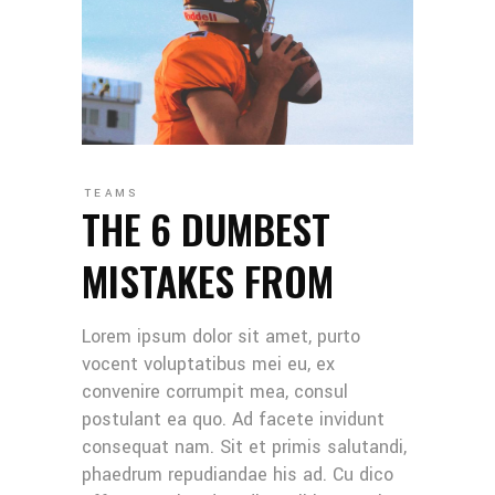
TEAMS
THE 6 DUMBEST
MISTAKES FROM
Lorem ipsum dolor sit amet, purto
vocent voluptatibus mei eu, ex
convenire corrumpit mea, consul
postulant ea quo. Ad facete invidunt
consequat nam. Sit et primis salutandi,
phaedrum repudiandae his ad. Cu dico