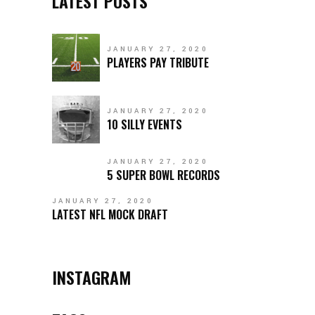
LATEST POSTS
JANUARY 27, 2020
PLAYERS PAY TRIBUTE
JANUARY 27, 2020
10 SILLY EVENTS
JANUARY 27, 2020
5 SUPER BOWL RECORDS
JANUARY 27, 2020
LATEST NFL MOCK DRAFT
INSTAGRAM