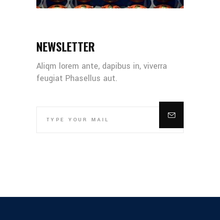
NEWSLETTER
Aliqm lorem ante, dapibus in, viverra
feugiat Phasellus aut.