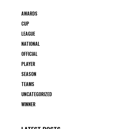
AWARDS
CUP
LEAGUE
NATIONAL
OFFICIAL
PLAYER
SEASON
TEAMS
UNCATEGORIZED
WINNER