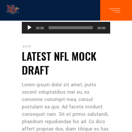
Audio
00:00
00:00
Player
CUP
LATEST NFL MOCK
DRAFT
Lorem ipsum dolor sit amet, purto
vocent voluptatibus mei eu, ex
convenire corrumpit mea, consul
postulant ea quo. Ad facete invidunt
consequat nam. Sit et primis salutandi,
phaedrum repudiandae his ad. Cu dico
affert propriae duo, diam tibique eu has.