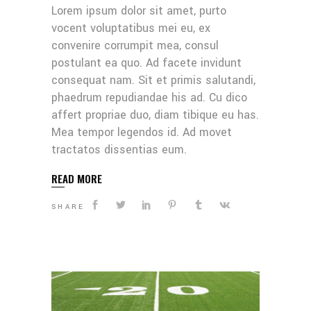
Lorem ipsum dolor sit amet, purto
vocent voluptatibus mei eu, ex
convenire corrumpit mea, consul
postulant ea quo. Ad facete invidunt
consequat nam. Sit et primis salutandi,
phaedrum repudiandae his ad. Cu dico
affert propriae duo, diam tibique eu has.
Mea tempor legendos id. Ad movet
tractatos dissentias eum.
READ MORE
SHARE