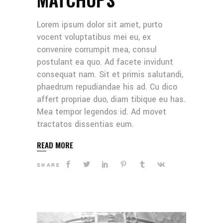
Lorem ipsum dolor sit amet, purto
vocent voluptatibus mei eu, ex
convenire corrumpit mea, consul
postulant ea quo. Ad facete invidunt
consequat nam. Sit et primis salutandi,
phaedrum repudiandae his ad. Cu dico
affert propriae duo, diam tibique eu has.
Mea tempor legendos id. Ad movet
tractatos dissentias eum.
READ MORE
SHARE