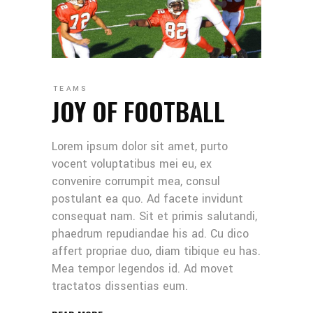
TEAMS
JOY OF FOOTBALL
Lorem ipsum dolor sit amet, purto
vocent voluptatibus mei eu, ex
convenire corrumpit mea, consul
postulant ea quo. Ad facete invidunt
consequat nam. Sit et primis salutandi,
phaedrum repudiandae his ad. Cu dico
affert propriae duo, diam tibique eu has.
Mea tempor legendos id. Ad movet
tractatos dissentias eum.