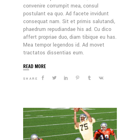
convenire corrumpit mea, consul
postulant ea quo. Ad facete invidunt
consequat nam. Sit et primis salutandi,
phaedrum repudiandae his ad. Cu dico
affert propriae duo, diam tibique eu has.
Mea tempor legendos id. Ad movet
tractatos dissentias eum.
READ MORE
SHARE