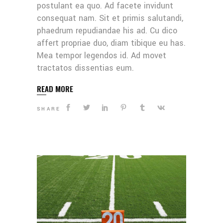
postulant ea quo. Ad facete invidunt
consequat nam. Sit et primis salutandi,
phaedrum repudiandae his ad. Cu dico
affert propriae duo, diam tibique eu has.
Mea tempor legendos id. Ad movet
tractatos dissentias eum.
READ MORE
SHARE