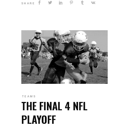
SHARE
TEAMS
THE FINAL 4 NFL
PLAYOFF