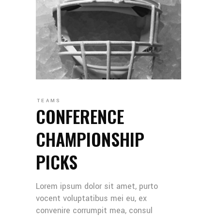
TEAMS
CONFERENCE
CHAMPIONSHIP
PICKS
Lorem ipsum dolor sit amet, purto
vocent voluptatibus mei eu, ex
convenire corrumpit mea, consul