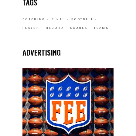
TAGS
COACHING
FINAL
FOOTBALL
PLAYER
RECORD
SCORES
TEAMS
ADVERTISING