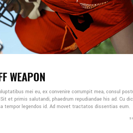
FF WEAPON
oluptatibus mei eu, ex convenire corrumpit mea, consul post
Sit et primis salutandi, phaedrum repudiandae his ad. Cu di
Mea tempor legendos id. Ad movet tractatos dissentias eum.
S