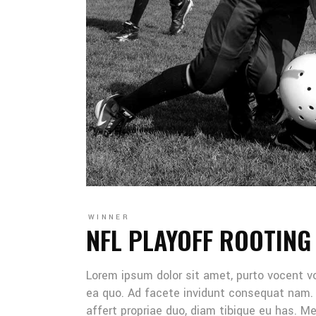
WINNER
NFL PLAYOFF ROOTING
Lorem ipsum dolor sit amet, purto vocent v
ea quo. Ad facete invidunt consequat nam. 
affert propriae duo, diam tibique eu has. 