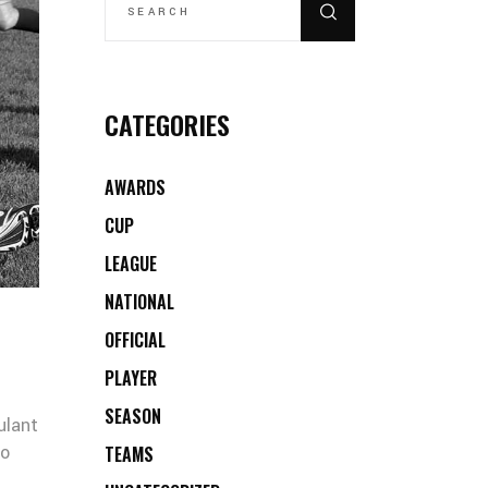
CATEGORIES
AWARDS
CUP
LEAGUE
NATIONAL
OFFICIAL
PLAYER
SEASON
ulant
co
TEAMS