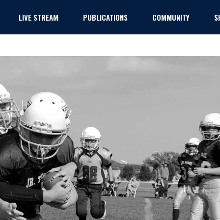
LIVE STREAM
PUBLICATIONS
COMMUNITY
S