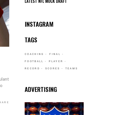
LATEST NFL MOCK DRAFT
INSTAGRAM
TAGS
COACHING
FINAL
FOOTBALL
PLAYER
RECORD
SCORES
TEAMS
ulant
co
ADVERTISING
HARE