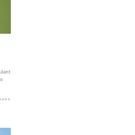
ulant
co
HARE