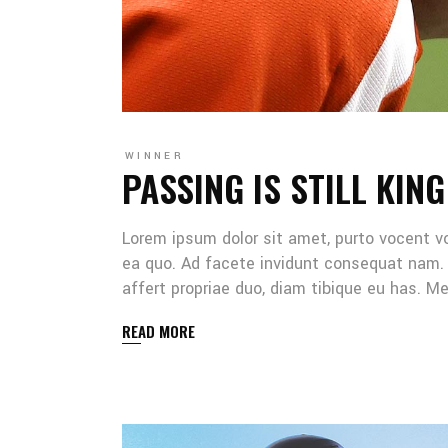
WINNER
PASSING IS STILL KING
Lorem ipsum dolor sit amet, purto vocent v
ea quo. Ad facete invidunt consequat nam. 
affert propriae duo, diam tibique eu has. 
READ MORE