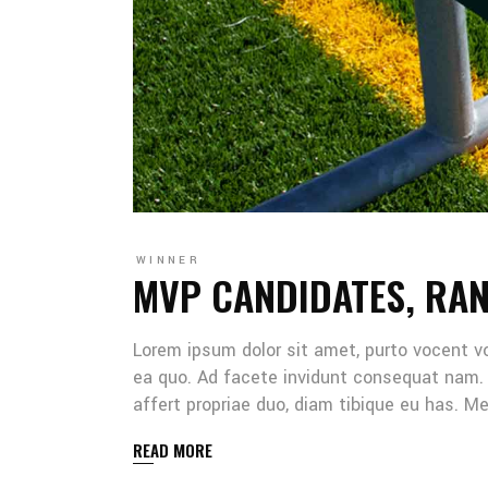
WINNER
MVP CANDIDATES, RA
Lorem ipsum dolor sit amet, purto vocent v
ea quo. Ad facete invidunt consequat nam. 
affert propriae duo, diam tibique eu has. 
READ MORE