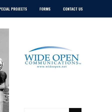
PECIAL PROJECTS
FORMS
CONTACT US
Policies
Policies
SEARCH
FOR: