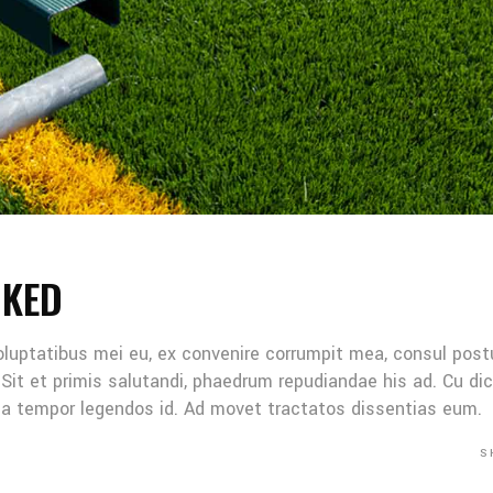
NKED
oluptatibus mei eu, ex convenire corrumpit mea, consul post
Sit et primis salutandi, phaedrum repudiandae his ad. Cu di
Mea tempor legendos id. Ad movet tractatos dissentias eum.
S