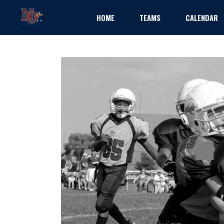
HOME
TEAMS
CALENDAR