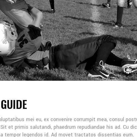
 GUIDE
oluptatibus mei eu, ex convenire corrumpit mea, consul post
Sit et primis salutandi, phaedrum repudiandae his ad. Cu di
Mea tempor legendos id. Ad movet tractatos dissentias eum.