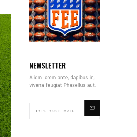
NEWSLETTER
Aliqm lorem ante, dapibus in,
viverra feugiat Phasellus aut.