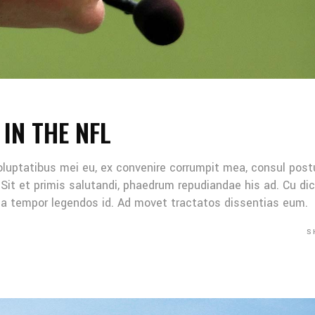
 IN THE NFL
oluptatibus mei eu, ex convenire corrumpit mea, consul post
Sit et primis salutandi, phaedrum repudiandae his ad. Cu di
Mea tempor legendos id. Ad movet tractatos dissentias eum.
S