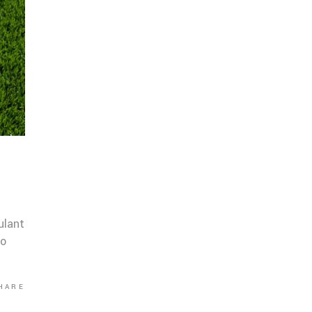
ulant
co
HARE