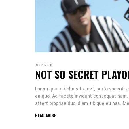
WINNER
NOT SO SECRET PLAYO
Lorem ipsum dolor sit amet, purto vocent v
ea quo. Ad facete invidunt consequat nam. 
affert propriae duo, diam tibique eu has. 
READ MORE