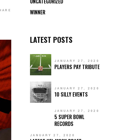
UNCATEGORIZED
HARE
WINNER
LATEST POSTS
JANUARY 27, 2020
PLAYERS PAY TRIBUTE
JANUARY 27, 2020
10 SILLY EVENTS
JANUARY 27, 2020
5 SUPER BOWL
RECORDS
JANUARY 27, 2020