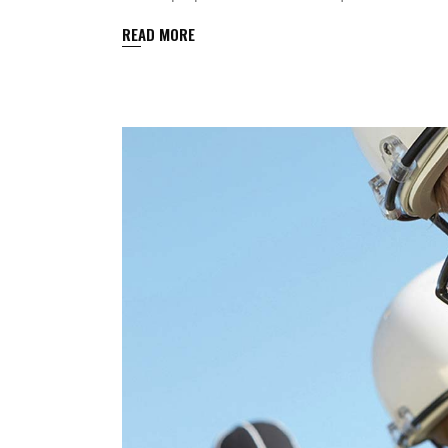
READ MORE