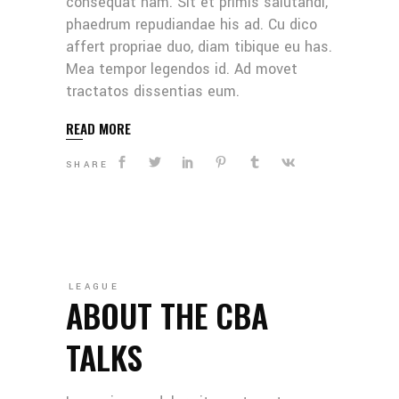
consequat nam. Sit et primis salutandi,
phaedrum repudiandae his ad. Cu dico
affert propriae duo, diam tibique eu has.
Mea tempor legendos id. Ad movet
tractatos dissentias eum.
READ MORE
SHARE
LEAGUE
ABOUT THE CBA
TALKS