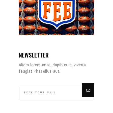
NEWSLETTER
Aliqm lorem ante, dapibus in, viverra
feugiat Phasellus aut.