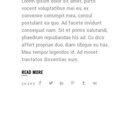
Lorem ipsum dolor sit amet, purto
vocent voluptatibus mei eu, ex
convenire corrumpit mea, consul
postulant ea quo. Ad facete invidunt
consequat nam. Sit et primis salutandi,
phaedrum repudiandae his ad. Cu dico
affert propriae duo, diam tibique eu has.
Mea tempor legendos id. Ad movet
tractatos dissentias eum.
READ MORE
SHARE