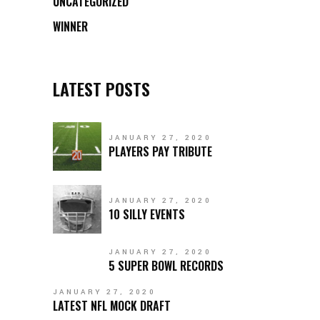
UNCATEGORIZED
WINNER
LATEST POSTS
JANUARY 27, 2020
PLAYERS PAY TRIBUTE
JANUARY 27, 2020
10 SILLY EVENTS
JANUARY 27, 2020
5 SUPER BOWL RECORDS
JANUARY 27, 2020
LATEST NFL MOCK DRAFT