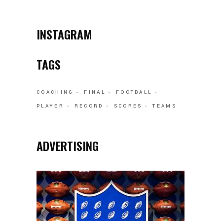
INSTAGRAM
TAGS
COACHING
FINAL
FOOTBALL
PLAYER
RECORD
SCORES
TEAMS
ADVERTISING