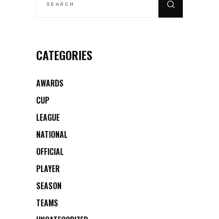
CATEGORIES
AWARDS
CUP
LEAGUE
NATIONAL
OFFICIAL
PLAYER
SEASON
TEAMS