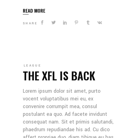
READ MORE
SHARE
LEAGUE
THE XFL IS BACK
Lorem ipsum dolor sit amet, purto
vocent voluptatibus mei eu, ex
convenire corrumpit mea, consul
postulant ea quo. Ad facete invidunt
consequat nam. Sit et primis salutandi,
phaedrum repudiandae his ad. Cu dico
affert propriae duo, diam tibique eu has.