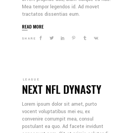
Mea tempor legendos id. Ad movet
tractatos dissentias eum.
READ MORE
SHARE
LEAGUE
NEXT NFL DYNASTY
Lorem ipsum dolor sit amet, purto
vocent voluptatibus mei eu, ex
convenire corrumpit mea, consul
postulant ea quo. Ad facete invidunt