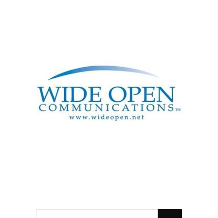
SEARCH
FOR: