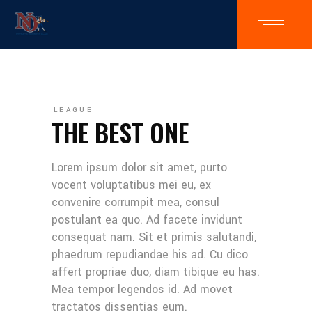
LEAGUE
THE BEST ONE
Lorem ipsum dolor sit amet, purto
vocent voluptatibus mei eu, ex
convenire corrumpit mea, consul
postulant ea quo. Ad facete invidunt
consequat nam. Sit et primis salutandi,
phaedrum repudiandae his ad. Cu dico
affert propriae duo, diam tibique eu has.
Mea tempor legendos id. Ad movet
tractatos dissentias eum.